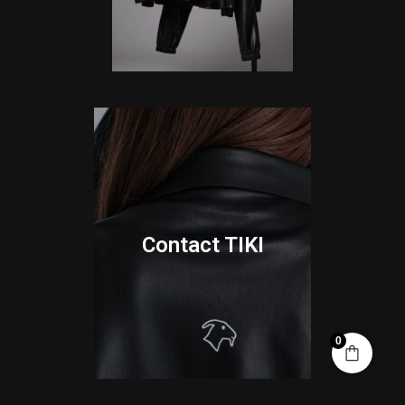
Contact TIKI
0