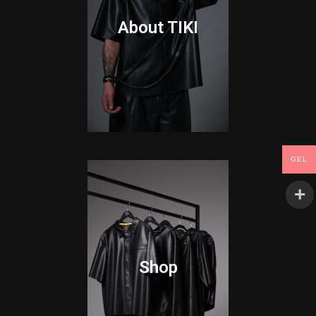
About TIKI
GEL
Shop