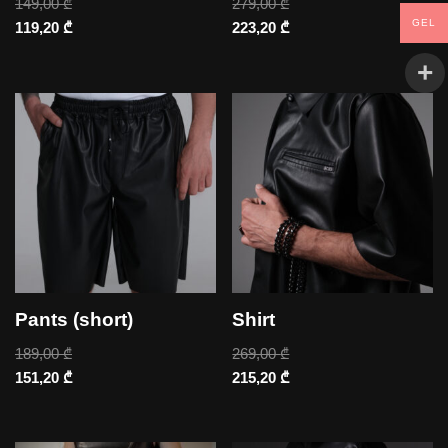
149,00
₾
279,00
₾
GEL
119,20
₾
223,20
₾
Pants (short)
Shirt
189,00
₾
269,00
₾
151,20
₾
215,20
₾