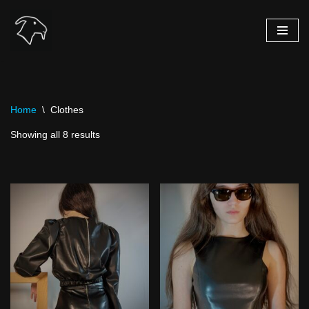
Skip
to
content
Home
\
Clothes
Showing all 8 results