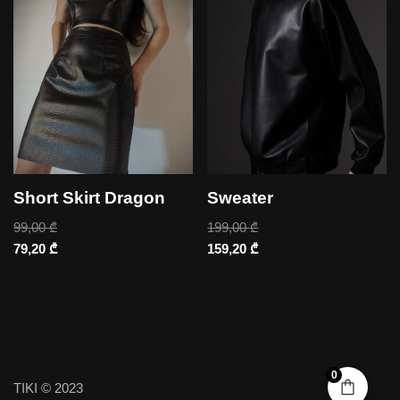
Short Skirt Dragon
Sweater
99,00
₾
199,00
₾
79,20
₾
159,20
₾
0
TIKI © 2023