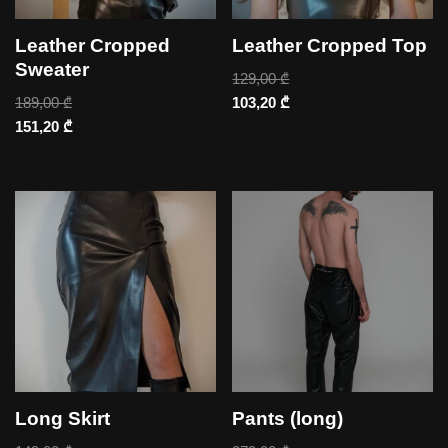
Leather Cropped
Leather Cropped Top
Sweater
129,00
₾
189,00
₾
103,20
₾
151,20
₾
Long Skirt
Pants (long)