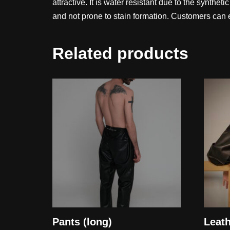
attractive. It is water resistant due to the synthet
and not prone to stain formation. Customers can e
Related products
Pants (long)
Leat