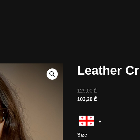
Leather C
129,00
₾
103,20
₾
Size