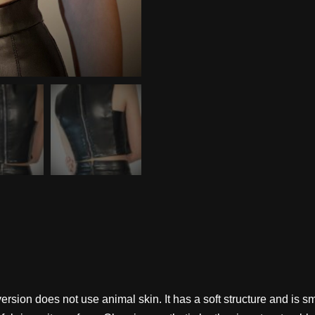
al version does not use animal skin. It has a soft structure and 