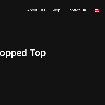
About TIKI
Shop
Contact TIKI
ropped Top