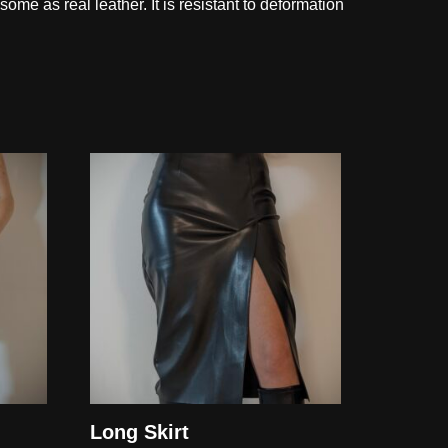
esome as real leather. It is resistant to deformation
Long Skirt