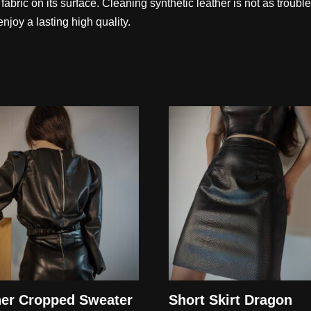
ic fabric on its surface. Cleaning synthetic leather is not as troubl
njoy a lasting high quality.
her Cropped Sweater
Short Skirt Dragon