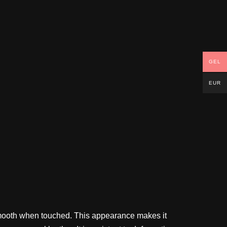
GEL
EUR
is smooth when touched. This appearance makes it