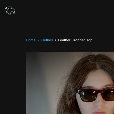
Skip
to
content
Home
\
Clothes
\
Leather Cropped Top