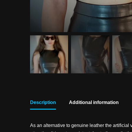
Description
Additional information
As an alternative to genuine leather the artifici