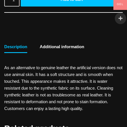
GEL
Description
Additional information
As an alternative to genuine leather the artificial version does not
use animal skin. It has a soft structure and is smooth when
touched. This appearance makes it attractive. It is water
resistant due to the synthetic fabric on its surface. Cleaning
synthetic leather is not as troublesome as real leather. It is
resistant to deformation and not prone to stain formation.
Customers can enjoy a lasting high quality.