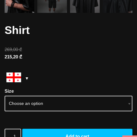
Shirt
269,00
₾
215,20
₾
Size
Add to cart