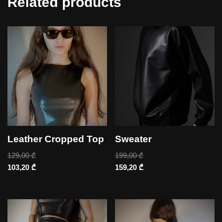
Related products
Leather Cropped Top
Sweater
129,00
₾
199,00
₾
103,20
₾
159,20
₾