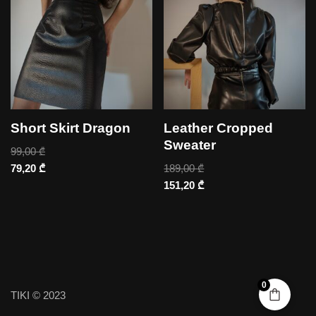
Short Skirt Dragon
Leather Cropped
Sweater
99,00
₾
79,20
₾
189,00
₾
151,20
₾
0
TIKI © 2023